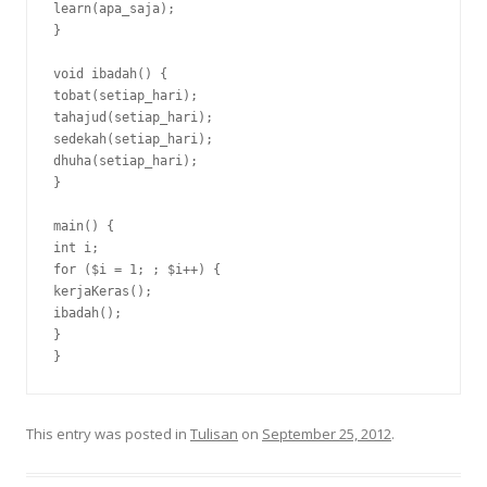
learn(apa_saja);

}

void ibadah() {

tobat(setiap_hari);

tahajud(setiap_hari);

sedekah(setiap_hari);

dhuha(setiap_hari);

}

main() {

int i;

for ($i = 1; ; $i++) {

kerjaKeras();

ibadah();

}

}
This entry was posted in
Tulisan
on
September 25, 2012
.