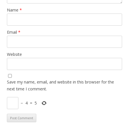
Name
*
Email
*
Website
Save my name, email, and website in this browser for the
next time I comment.
−
4
=
5