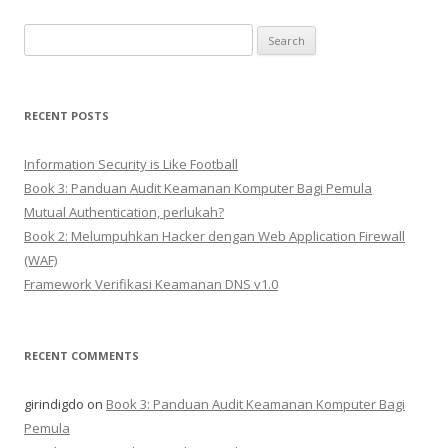
Search
for:
RECENT POSTS
Information Security is Like Football
Book 3: Panduan Audit Keamanan Komputer Bagi Pemula
Mutual Authentication, perlukah?
Book 2: Melumpuhkan Hacker dengan Web Application Firewall
(WAF)
Framework Verifikasi Keamanan DNS v1.0
RECENT COMMENTS
girindigdo
on
Book 3: Panduan Audit Keamanan Komputer Bagi
Pemula