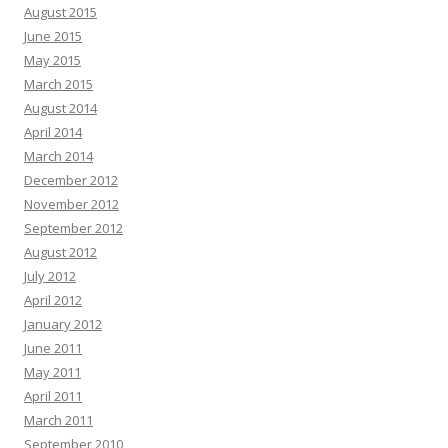
August 2015
June 2015
May 2015
March 2015
August 2014
April 2014
March 2014
December 2012
November 2012
September 2012
August 2012
July 2012
April 2012
January 2012
June 2011
May 2011
April 2011
March 2011
September 2010