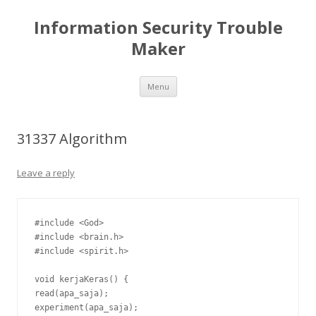
Information Security Trouble
Maker
Skip
Menu
to
content
31337 Algorithm
Leave a reply
#include <God>

#include <brain.h>

#include <spirit.h>

void kerjaKeras() {

read(apa_saja);

experiment(apa_saja);
