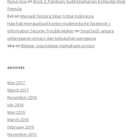
Nurul nisa
on
Book 3: Panduan Audit Keamanan Komputer Bagi
Pemula
Evil
on
Menjadi Tentara Siber Untuk Indonesia
Hati-hati mengupload konten multimedia ke facebook |
Information Security Trouble Maker
on
SmarTech, antara
pelanggaran privacy dan kebutuhan pengguna
eka
on
Belajar, juga belajar memahami proses
ARCHIVES
May 2017
March 2017
November 2016
July 2016
May 2016
March 2016
February 2016
November 2015