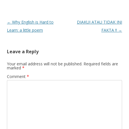
Post
←
Why English is Hard to
DIAKUI ATAU TIDAK INI
navigation
Learn: a little poem
FAKTA !!
→
Leave a Reply
Your email address will not be published.
Required fields are
marked
*
Comment
*