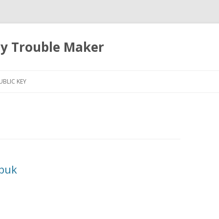
ty Trouble Maker
Skip
to
UBLIC KEY
content
sbuk