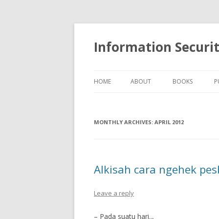
Information Securi
HOME
ABOUT
BOOKS
P
MONTHLY ARCHIVES:
APRIL 2012
Alkisah cara ngehek pe
Leave a reply
– Pada suatu hari..,