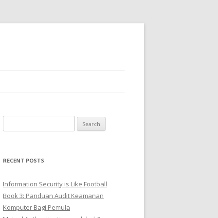
Search
for:
RECENT POSTS
Information Security is Like Football
Book 3: Panduan Audit Keamanan
Komputer Bagi Pemula