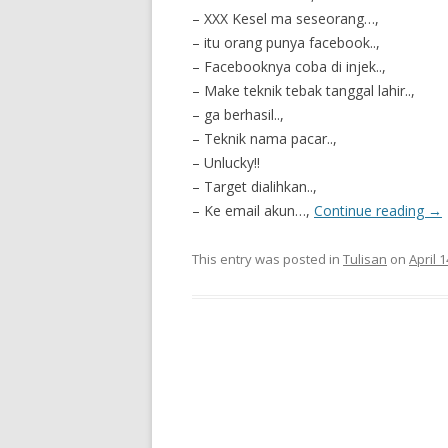
– XXX Kesel ma seseorang…,
– itu orang punya facebook..,
– Facebooknya coba di injek..,
– Make teknik tebak tanggal lahir..,
– ga berhasil..,
– Teknik nama pacar..,
– Unlucky!!
– Target dialihkan..,
– Ke email akun…,
Continue reading
→
This entry was posted in
Tulisan
on
April 1