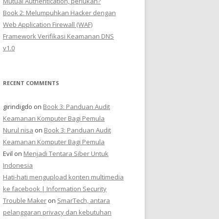
Mutual Authentication, perlukah?
Book 2: Melumpuhkan Hacker dengan
Web Application Firewall (WAF)
Framework Verifikasi Keamanan DNS
v1.0
RECENT COMMENTS
girindigdo
on
Book 3: Panduan Audit
Keamanan Komputer Bagi Pemula
Nurul nisa
on
Book 3: Panduan Audit
Keamanan Komputer Bagi Pemula
Evil
on
Menjadi Tentara Siber Untuk
Indonesia
Hati-hati mengupload konten multimedia
ke facebook | Information Security
Trouble Maker
on
SmarTech, antara
pelanggaran privacy dan kebutuhan