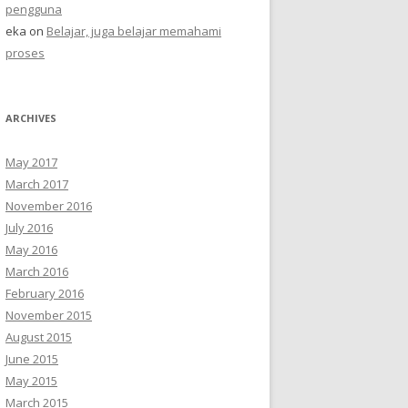
pengguna
eka
on
Belajar, juga belajar memahami
proses
ARCHIVES
May 2017
March 2017
November 2016
July 2016
May 2016
March 2016
February 2016
November 2015
August 2015
June 2015
May 2015
March 2015