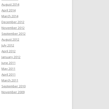
August 2014
April 2014
March 2014
December 2012
November 2012
September 2012
August 2012
July 2012
April 2012
January 2012
June 2011
May 2011
April 2011
March 2011
September 2010
November 2009